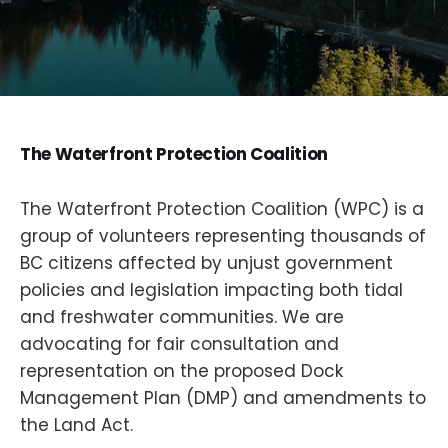
The Waterfront Protection Coalition
The Waterfront Protection Coalition (WPC) is a
group of volunteers representing thousands of
BC citizens affected by unjust government
policies and legislation impacting both tidal
and freshwater communities. We are
advocating for fair consultation and
representation on the proposed Dock
Management Plan (DMP) and amendments to
the Land Act.