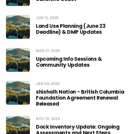
JUN 12, 2025
Land Use Planning (June 23
Deadline) & DMP Updates
MAR 17, 2025
Upcoming Info Sessions &
Community Updates
JAN 30, 2025
shishalh Nation - British Columbia
Foundation Agreement Renewal
Released
NOV 13, 2024
Dock Inventory Update: Ongoing
Assessments and Next Steps