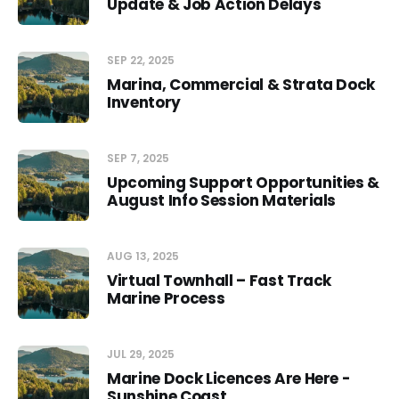
Update & Job Action Delays
SEP 22, 2025
Marina, Commercial & Strata Dock
Inventory
SEP 7, 2025
Upcoming Support Opportunities &
August Info Session Materials
AUG 13, 2025
Virtual Townhall – Fast Track
Marine Process
JUL 29, 2025
Marine Dock Licences Are Here -
Sunshine Coast