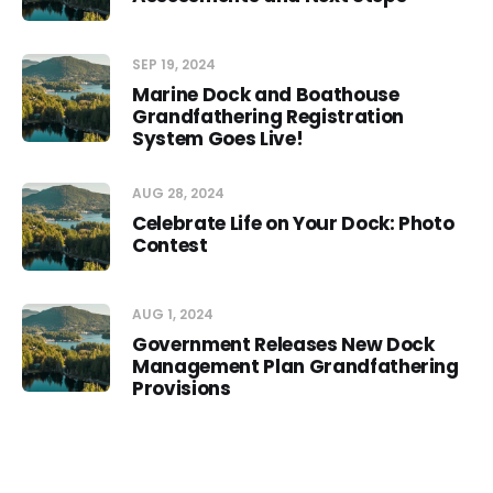
SEP 19, 2024
Marine Dock and Boathouse
Grandfathering Registration
System Goes Live!
AUG 28, 2024
Celebrate Life on Your Dock: Photo
Contest
AUG 1, 2024
Government Releases New Dock
Management Plan Grandfathering
Provisions