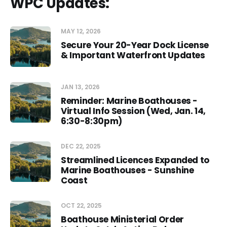
WPC Updates:
Comment:
MAY 12, 2026
Secure Your 20-Year Dock License
& Important Waterfront Updates
JAN 13, 2026
Reminder: Marine Boathouses -
Virtual Info Session (Wed, Jan. 14,
6:30-8:30pm)
DEC 22, 2025
Streamlined Licences Expanded to
Marine Boathouses - Sunshine
Coast
OCT 22, 2025
Boathouse Ministerial Order