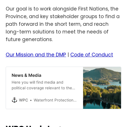
Our goal is to work alongside First Nations, the
Province, and key stakeholder groups to find a
path forward in the short term, and reach
long-term solutions to meet the needs of
future generations.
Our Mission and the DMP
|
Code of Conduct
News & Media
Here you will find media and
political coverage relevant to the
DMP. Please note that the opinions
expressed on this page may differ
WPC
Waterfront Protection Coalition
from those of the WPC, but our
goal is to ensure the general public
is aware of all news and events, as
they unfold. Media Coverage: