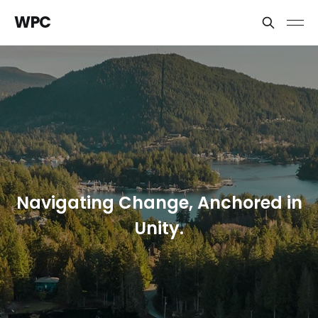
WPC
Navigating Change, Anchored in
Unity.