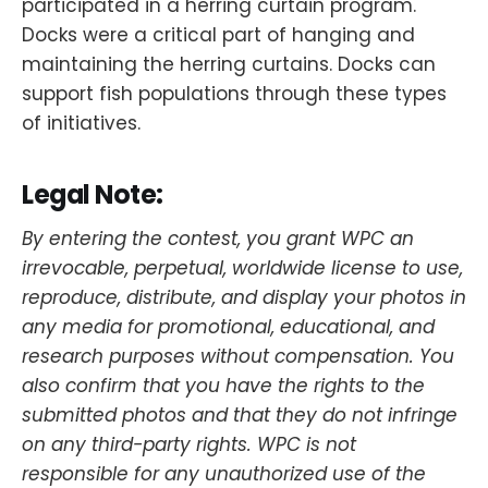
participated in a herring curtain program.
Docks were a critical part of hanging and
maintaining the herring curtains. Docks can
support fish populations through these types
of initiatives.
Legal Note:
By entering the contest, you grant WPC an
irrevocable, perpetual, worldwide license to use,
reproduce, distribute, and display your photos in
any media for promotional, educational, and
research purposes without compensation. You
also confirm that you have the rights to the
submitted photos and that they do not infringe
on any third-party rights. WPC is not
responsible for any unauthorized use of the