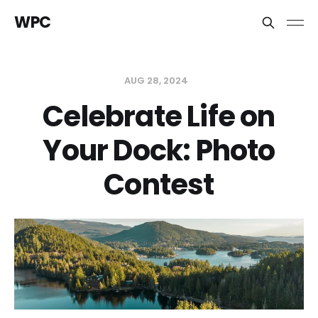
WPC
AUG 28, 2024
Celebrate Life on
Your Dock: Photo
Contest