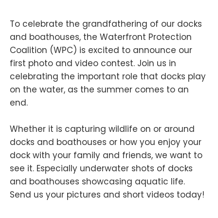
To celebrate the grandfathering of our docks
and boathouses, the Waterfront Protection
Coalition (WPC) is excited to announce our
first photo and video contest. Join us in
celebrating the important role that docks play
on the water, as the summer comes to an
end.
Whether it is capturing wildlife on or around
docks and boathouses or how you enjoy your
dock with your family and friends, we want to
see it. Especially underwater shots of docks
and boathouses showcasing aquatic life.
Send us your pictures and short videos today!