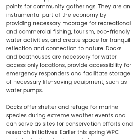
points for community gatherings. They are an
instrumental part of the economy by
providing necessary moorage for recreational
and commercial fishing, tourism, eco-friendly
water activities, and create space for tranquil
reflection and connection to nature. Docks
and boathouses are necessary for water
access only locations, provide accessibility for
emergency responders and facilitate storage
of necessary life-saving equipment, such as
water pumps.
Docks offer shelter and refuge for marine
species during extreme weather events and
can serve as sites for conservation efforts and
research initiatives. Earlier this spring WPC