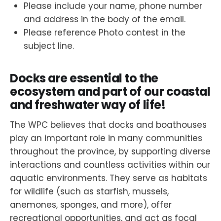
Please include your name, phone number
and address in the body of the email.
Please reference Photo contest in the
subject line.
Docks are essential to the
ecosystem and part of our coastal
and freshwater way of life!
The WPC believes that docks and boathouses
play an important role in many communities
throughout the province, by supporting diverse
interactions and countless activities within our
aquatic environments. They serve as habitats
for wildlife (such as starfish, mussels,
anemones, sponges, and more), offer
recreational opportunities, and act as focal