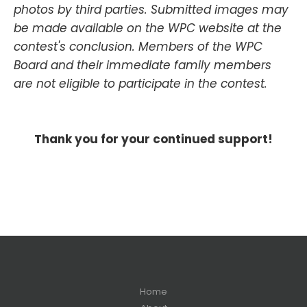
photos by third parties. Submitted images may
be made available on the WPC website at the
contest's conclusion. Members of the WPC
Board and their immediate family members
are not eligible to participate in the contest.
Thank you for your continued support!
Home