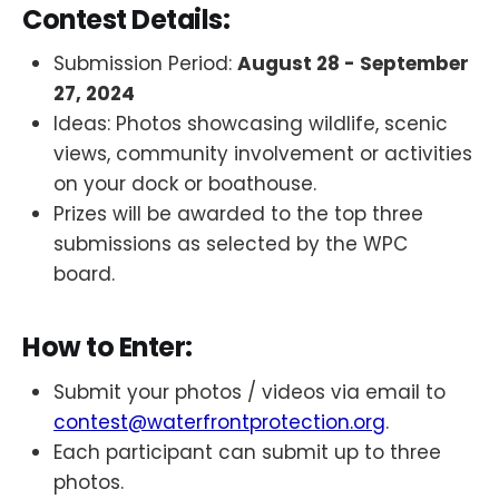
Contest Details:
Submission Period:
August 28 - September
27, 2024
Ideas: Photos showcasing wildlife, scenic
views, community involvement or activities
on your dock or boathouse.
Prizes will be awarded to the top three
submissions as selected by the WPC
board.
How to Enter:
Submit your photos / videos via email to
contest@waterfrontprotection.org
.
Each participant can submit up to three
photos.