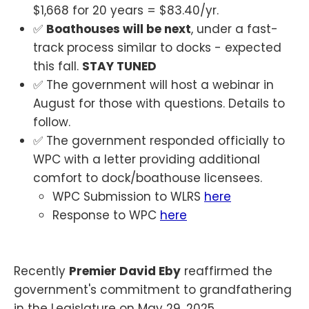
$1,668 for 20 years = $83.40/yr.
✅
Boathouses will be next
, under a fast-
track process similar to docks - expected
this fall.
STAY TUNED
✅ The government will host a webinar in
August for those with questions. Details to
follow.
✅ The government responded officially to
WPC with a letter providing additional
comfort to dock/boathouse licensees.
WPC Submission to WLRS
here
Response to WPC
here
Recently
Premier David Eby
reaffirmed the
government's commitment to grandfathering
in the Legislature on May 29, 2025.