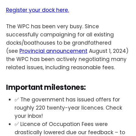
Register your dock here.
The WPC has been very busy. Since
successfully campaigning for all existing
docks/boathouses to be grandfathered
(see
Provincial announcement
August 1, 2024)
the WPC has been actively negotiating many
related issues, including reasonable fees.
Important milestones:
✅ The government has issued offers for
roughly 220 twenty-year licences. Check
your inbox!
✅ Licence of Occupation Fees were
drastically lowered due our feedback – to