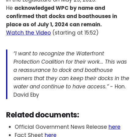
He
acknowledged WPC by name and
confirmed that docks and boathouses in
place as of July 1, 2024 can remain.
Watch the Video
(starting at 15:52)
“I want to recognize the Waterfront
Protection Coalition for their work... This was
a reassurance to dock and boathouse
owners that they can keep their docks in the
water and continue to have access.”
- Hon.
David Eby
Related documents:
Official Government News Release
here
Fact Sheet
here