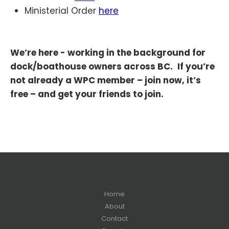
Ministerial Order
here
We’re here - working in the background for
dock/boathouse owners across BC.
If you’re
not already a WPC member – join now, it’s
free – and get your friends to join.
Home
About
Contact