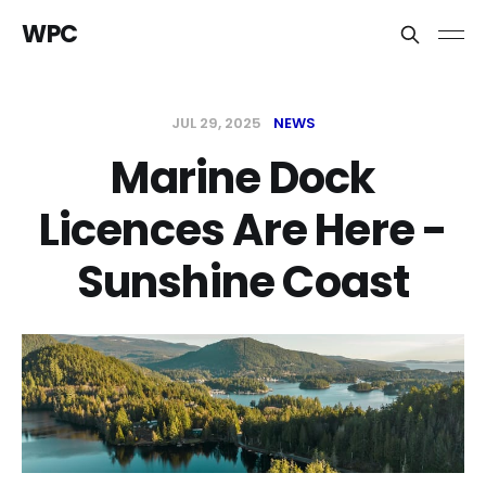
WPC
JUL 29, 2025
NEWS
Marine Dock
Licences Are Here -
Sunshine Coast