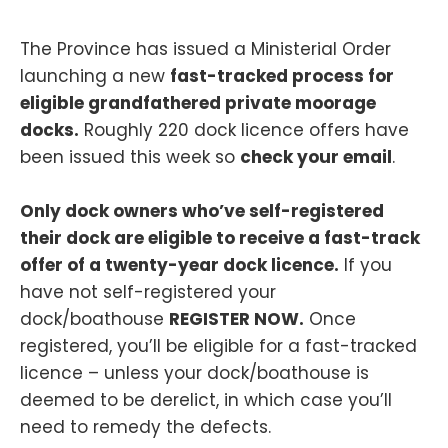
The Province has issued a Ministerial Order
launching a new
fast-tracked process for
eligible grandfathered private moorage
docks.
Roughly 220 dock licence offers have
been issued this week so
check your email
.
Only dock owners who’ve self-registered
their dock are eligible to receive a fast-track
offer of a twenty-year dock licence.
If you
have not self-registered your
dock/boathouse
REGISTER NOW.
Once
registered, you’ll be eligible for a fast-tracked
licence – unless your dock/boathouse is
deemed to be derelict, in which case you’ll
need to remedy the defects.