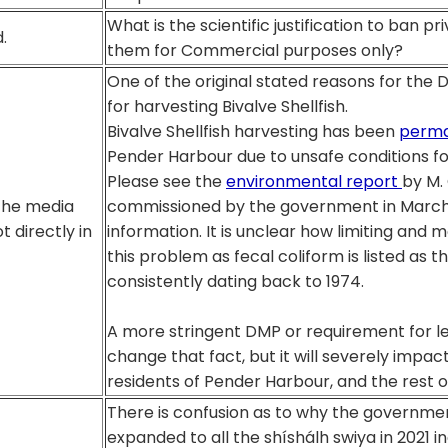
What is the scientific justification to ban p
.
them for Commercial purposes only?
One of the original stated reasons for the
for harvesting Bivalve Shellfish.
Bivalve Shellfish harvesting has been
perma
Pender Harbour due to unsafe conditions f
Please see the
environmental report
by M. 
the media
commissioned by the government in March 2
t directly in
information. It is unclear how limiting and mo
this problem as fecal coliform is listed as t
consistently dating back to 1974.
A more stringent DMP or requirement for les
change that fact, but it will severely impact
residents of Pender Harbour, and the rest o
There is confusion as to why the governme
expanded to all the shíshálh swiya in 2021 i