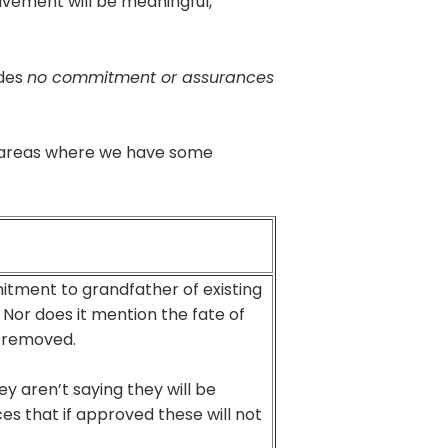
lvement will be meaningful,
des
no commitment or assurances
ey areas where we have some
itment to grandfather of existing
 Nor does it mention the fate of
y removed.
y aren’t saying they will be
es that if approved these will not