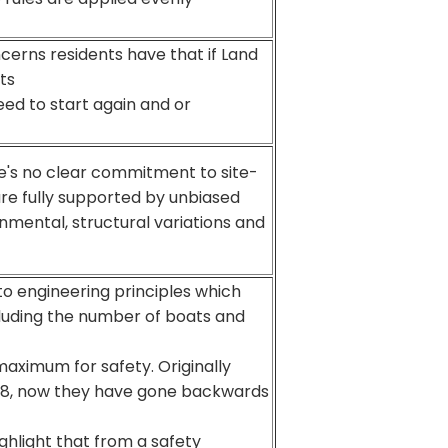
erns residents have that if Land
ts
need to start again and or
re's no clear commitment to site-
re fully supported by unbiased
onmental, structural variations and
 to engineering principles which
cluding the number of boats and
ximum for safety. Originally
8, now they have gone backwards
hlight that from a safety