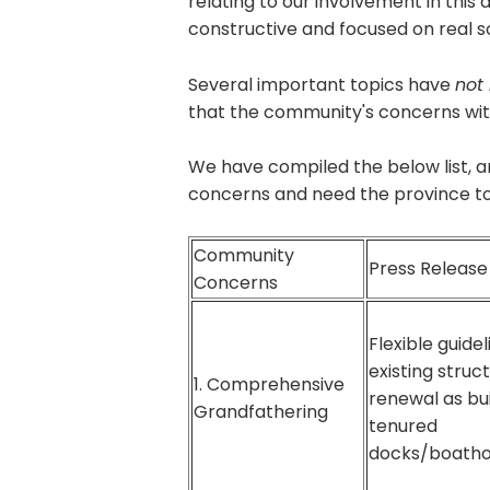
relating to our involvement in thi
constructive and focused on real s
Several important topics have
not
that the community's concerns wit
We have compiled the below list, a
concerns and need the province to 
Community
Press Releas
Concerns
Flexible guidel
existing struct
1. Comprehensive
renewal as bui
Grandfathering
tenured
docks/boatho