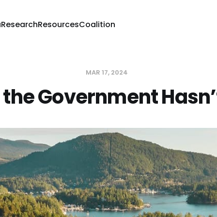
a
Research
Resources
Coalition
MAR 17, 2024
the Government Hasn’