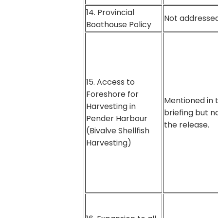
14. Provincial
Not addressed
Boathouse Policy
15. Access to
Foreshore for
Mentioned in 
Harvesting in
briefing but no
Pender Harbour
the release.
(Bivalve Shellfish
Harvesting)