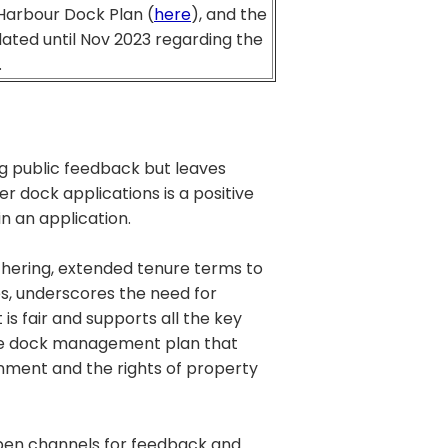
 Harbour Dock Plan (
here
), and the
ated until Nov 2023 regarding the
.
g public feedback but leaves
r dock applications is a positive
 in an application.
hering, extended tenure terms to
es, underscores the need for
is fair and supports all the key
able dock management plan that
onment and the rights of property
open channels for feedback and