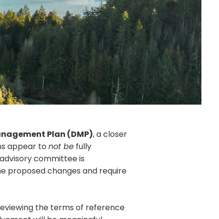
anagement Plan (DMP)
, a closer
ns appear to
not be
fully
 advisory committee is
the proposed changes and require
eviewing the terms of reference