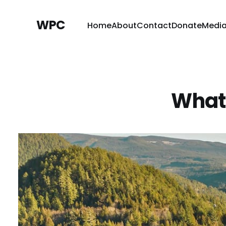
WPC
Home
About
Contact
Donate
Medi
What 