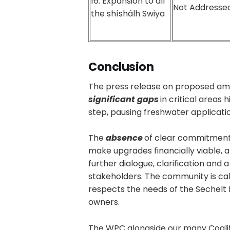
16. Expansion to all
Not Addressed
the shíshálh Swiya
Conclusion
The press release on proposed a
significant gaps
in critical areas
step, pausing freshwater applicatio
The
absence
of clear commitment
make upgrades financially viable, 
further dialogue, clarification and
stakeholders. The community is cal
respects the needs of the Sechelt 
owners.
The WPC alongside our many Coaliti