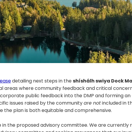
lease
detailing next steps in the
shíshálh swiya Dock M
al areas where community feedback and critical concer
incorporate public feedback into the DMP and forming an
fic issues raised by the community
are not
included in 
ure the plan is both equitable and comprehensive.
 in the proposed advisory committee. We are currently r