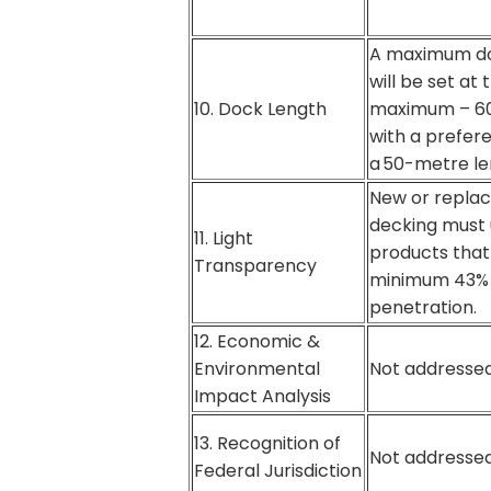
A maximum do
will be set at 
10. Dock Length
maximum – 60
with a prefer
a 50-metre le
New or repla
decking must
11. Light
products that 
Transparency
minimum 43% 
penetration.
12. Economic &
Environmental
Not addressed
Impact Analysis
13. Recognition of
Not addressed
Federal Jurisdiction