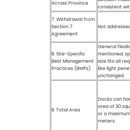
Across Province
consistent with
7. Withdrawal from
Section 7
Not addressed
Agreement
General flexibi
8. Site-Specific
mentioned; sp
Best Management
size fits all r
Practices (BMPs)
like light penet
unchanged.
Docks can hav
area of 30 sq
9. Total Area
or a maximum 
meters.