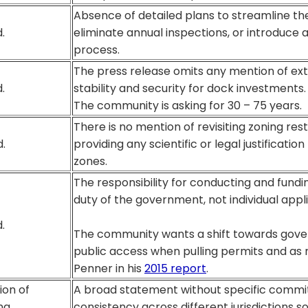
Absence of detailed plans to streamline th
.
eliminate annual inspections, or introduce 
process.
The press release omits any mention of ex
.
stability and security for dock investments.
The community is asking for 30 – 75 years.
There is no mention of revisiting zoning res
.
providing any scientific or legal justificatio
zones.
The responsibility for conducting and fundi
duty of the government, not individual appl
.
The community wants a shift towards gov
public access when pulling permits and a
Penner in his
2015 report
.
ion of
A broad statement without specific comm
ng
consistency across different jurisdictions s