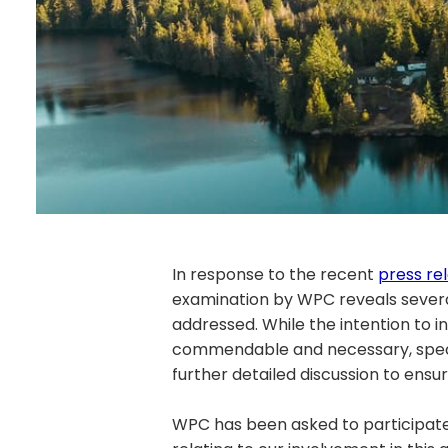
In response to the recent
press re
examination by WPC reveals sever
addressed. While the intention to 
commendable and necessary, speci
further detailed discussion to ens
WPC has been asked to participate