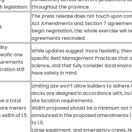
 legislation.
throughout the province.
The press release does not touch upon conc
Act Amendments and, Section 7 agreemen
.
begin negotiation, this whole exercise will 
agreements rescinded.
lity
While updates suggest more flexibility, the
ecific one
specific Best Management Practices that a
equirements
science, and that fully consider local envir
ration still
have safety in mind.
Limiting size won’t allow builders to adhere
docks are designed in accordance with, in
e a total
site location requirements.
uare meters
Width proposed should be a minimum not ma
width of 1.5
announced in the proposed amendments 1.
to 1.5.
Large equipment, and emergency crews, hig