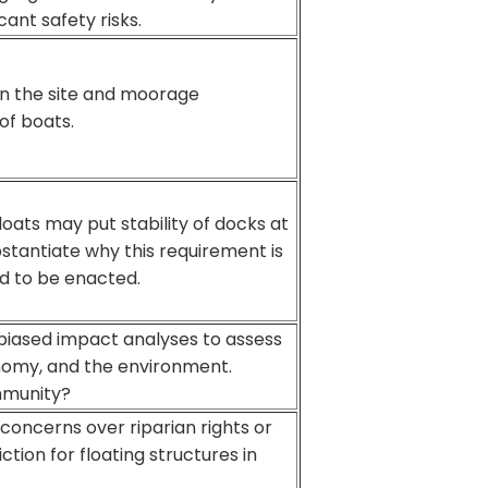
cant safety risks.
n the site and moorage
of boats.
loats may put stability of docks at
ubstantiate why this requirement is
d to be enacted.
iased impact analyses to assess
nomy, and the environment.
ommunity?
oncerns over riparian rights or
ction for floating structures in