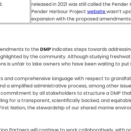
.
released in 2021 was still called the Pender
Pender Harbour Project
website
wasn’t upd
expansion with the proposed amendments
mendments to the
DMP
indicates steps towards addressin
 highlighted by the community. Although studying freshwate
ns is unfair to lake owners who have been waiting to put
s and comprehensive language with respect to grandfat
and a simplified administrative process, among other issu
 a commitment by all stakeholders to structure a DMP that 
ling for a transparent, scientifically backed, and equit
First Nation, the stewardship of our shared marine envir
on Partners will continue to work collaboratively, with 