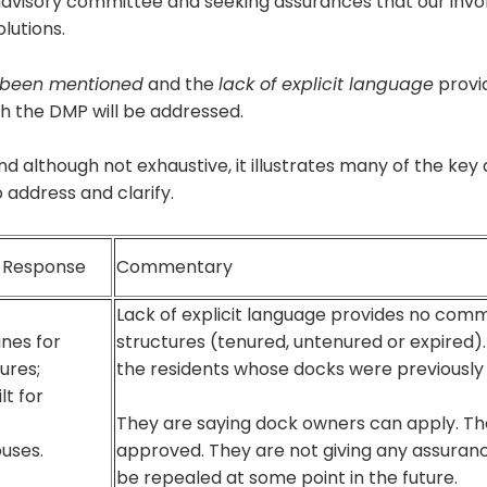
s advisory committee and seeking assurances that our invo
olutions.
 been mentioned
and the
lack of explicit language
provi
h the DMP will be addressed.
nd although not exhaustive, it illustrates many of the k
address and clarify.
e Response
Commentary
Lack of explicit language provides no comm
ines for
structures (tenured, untenured or expired).
ures;
the residents whose docks were previousl
lt for
They are saying dock owners can apply. The
uses.
approved. They are not giving any assuranc
be repealed at some point in the future.