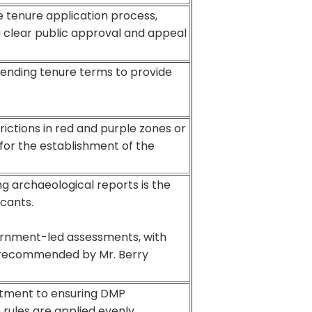
e tenure application process,
a clear public approval and appeal
tending tenure terms to provide
trictions in red and purple zones or
n for the establishment of the
ng archaeological reports is the
icants.
ernment-led assessments, with
s recommended by Mr. Berry
itment to ensuring DMP
o rules are applied evenly