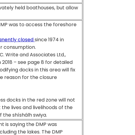
rivately held boathouses, but allow
 DMP was to access the foreshore
nently closed
since 1974 in
or consumption.
C. Write and Associates Ltd.,
018 – see page 8 for detailed
difying docks in this area will fix
he reason for the closure
s docks in the red zone will not
 the lives and livelihoods of the
f the shíshálh swiya.
nt is saying the DMP was
ncluding the lakes. The DMP