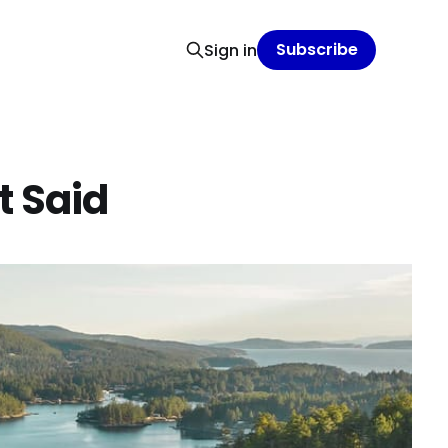
Subscribe
Sign in
t Said