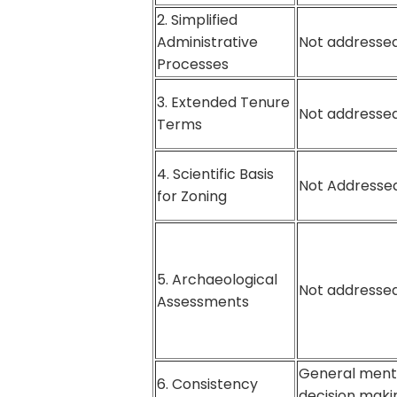
2. Simplified
Administrative
Not addressed
Processes
3. Extended Tenure
Not addressed
Terms
4. Scientific Basis
Not Addressed
for Zoning
5. Archaeological
Not addressed
Assessments
General ment
6. Consistency
decision maki