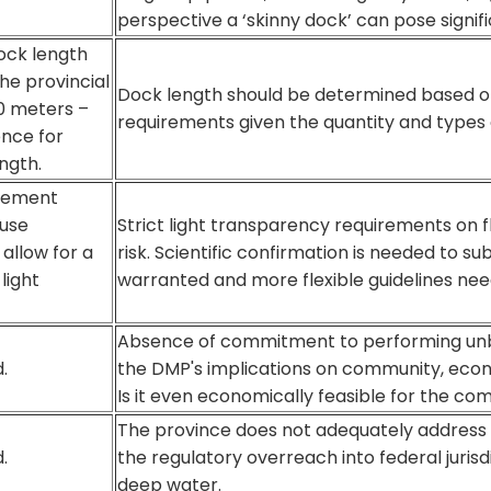
perspective a ‘skinny dock’ can pose signifi
ck length
the provincial
Dock length should be determined based o
 meters –
requirements given the quantity and types 
ence for
ngth.
cement
 use
Strict light transparency requirements on f
allow for a
risk. Scientific confirmation is needed to s
light
warranted and more flexible guidelines nee
Absence of commitment to performing unb
.
the DMP's implications on community, eco
Is it even economically feasible for the c
The province does not adequately address c
.
the regulatory overreach into federal jurisdi
deep water.