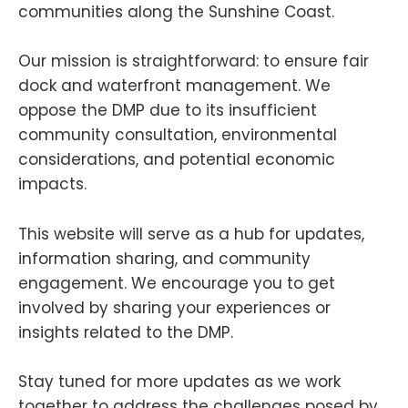
communities along the Sunshine Coast.
Our mission is straightforward: to ensure fair
dock and waterfront management. We
oppose the DMP due to its insufficient
community consultation, environmental
considerations, and potential economic
impacts.
This website will serve as a hub for updates,
information sharing, and community
engagement. We encourage you to get
involved by sharing your experiences or
insights related to the DMP.
Stay tuned for more updates as we work
together to address the challenges posed by