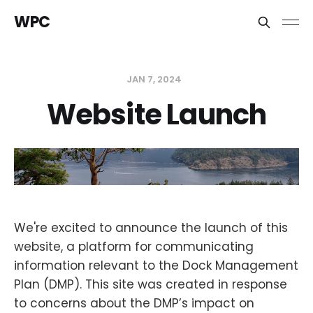
WPC
JAN 7, 2024
Website Launch
We're excited to announce the launch of this
website, a platform for communicating
information relevant to the Dock Management
Plan (DMP). This site was created in response
to concerns about the DMP’s impact on