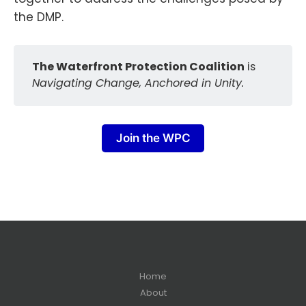
the DMP.
The Waterfront Protection Coalition
is
Navigating Change, Anchored in Unity.
Join the WPC
Home
About